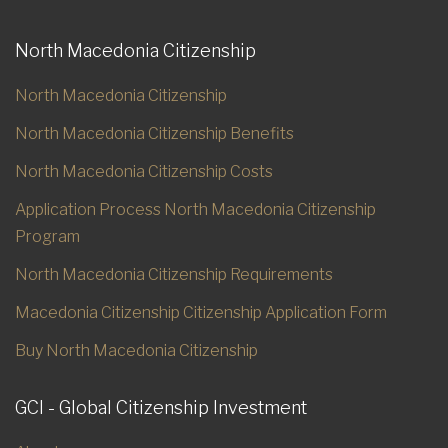
North Macedonia Citizenship
North Macedonia Citizenship
North Macedonia Citizenship Benefits
North Macedonia Citizenship Costs
Application Process North Macedonia Citizenship
Program
North Macedonia Citizenship Requirements
Macedonia Citizenship Citizenship Application Form
Buy North Macedonia Citizenship
GCI - Global Citizenship Investment