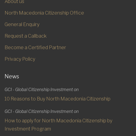
About us
North Macedonia Citizenship Office
General Enquiry
Request a Callback
Become a Certified Partner
Privacy Policy
News
GCI - Global Citizenship Investment on
10 Reasons to Buy North Macedonia Citizenship
GCI - Global Citizenship Investment on
How to apply for North Macedonia Citizenship by
Investment Program