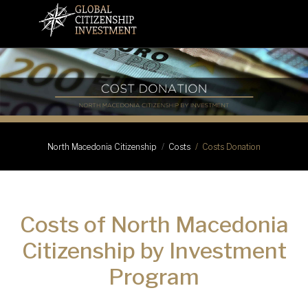
Costs Donation
North Macedonia Citizenship
Costs
Costs of North Macedonia
Citizenship by Investment
Program