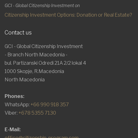
GCI - Global Citizenship Investment on
Citizenship Investment Options: Donation or Real Estate?
Contact us
GCI - Global Citizenship Investment
- Branch North Macedonia -
bul. Partizanski Odredi 21A 2/2 lokal 4
1000 Skopje, R.Macedonia
North Macedonia
Phones:
WhatsApp:
+66 990 918 357
Viber:
+678 5355 7130
E-Mail:
office@citizenship-program.com