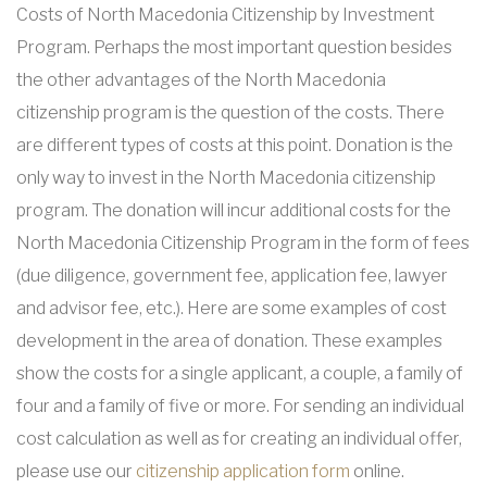
Costs of North Macedonia Citizenship by Investment
Program. Perhaps the most important question besides
the other advantages of the North Macedonia
citizenship program is the question of the costs. There
are different types of costs at this point. Donation is the
only way to invest in the North Macedonia citizenship
program. The donation will incur additional costs for the
North Macedonia Citizenship Program in the form of fees
(due diligence, government fee, application fee, lawyer
and advisor fee, etc.). Here are some examples of cost
development in the area of donation. These examples
show the costs for a single applicant, a couple, a family of
four and a family of five or more. For sending an individual
cost calculation as well as for creating an individual offer,
please use our
citizenship application form
online.