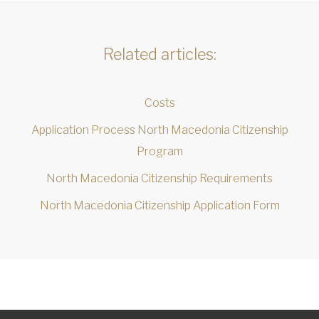
Related articles:
Costs
Application Process North Macedonia Citizenship
Program
North Macedonia Citizenship Requirements
North Macedonia Citizenship Application Form