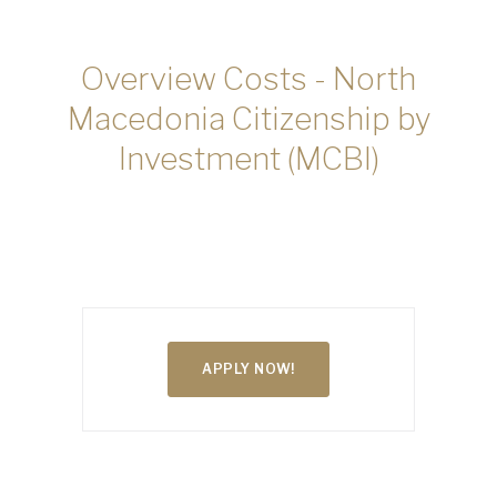
Overview Costs - North
Macedonia Citizenship by
Investment (MCBI)
APPLY NOW!